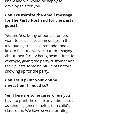
know and we would be happy to
develop this for you.
Can I customize the email message
for the Party Host and for the party
guest?
Yes and Yes. Many of our customers
want to place special messages in their
invitations, such as a reminder and a
link to fill out a waiver. Or, messaging
about their facility being peanut free, for
example, giving the party customer and
their guests some helpful hints before
showing up for the party.
Can I still print your online
invitation if I need to?
Yes. There are some cases where you
have to print the online invitations, such
as sending general invites to a child’s
classroom. We have several printing