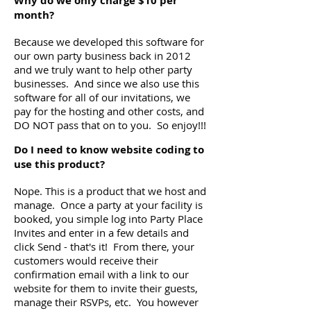
Why do we only charge $10 per
month?
Because we developed this software for
our own party business back in 2012
and we truly want to help other party
businesses. And since we also use this
software for all of our invitations, we
pay for the hosting and other costs, and
DO NOT pass that on to you. So enjoy!!!
Do I need to know website coding to
use this product?
Nope. This is a product that we host and
manage. Once a party at your facility is
booked, you simple log into Party Place
Invites and enter in a few details and
click Send - that's it! From there, your
customers would receive their
confirmation email with a link to our
website for them to invite their guests,
manage their RSVPs, etc. You however