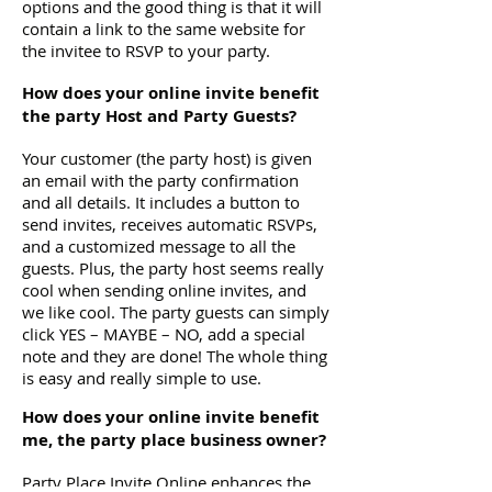
options and the good thing is that it will
contain a link to the same website for
the invitee to RSVP to your party.
How does your online invite benefit
the party Host and Party Guests?
Your customer (the party host) is given
an email with the party confirmation
and all details. It includes a button to
send invites, receives automatic RSVPs,
and a customized message to all the
guests. Plus, the party host seems really
cool when sending online invites, and
we like cool. The party guests can simply
click YES – MAYBE – NO, add a special
note and they are done! The whole thing
is easy and really simple to use.
How does your online invite benefit
me, the party place business owner?
Party Place Invite Online enhances the