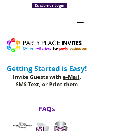
Customer Login
Getting Started is Easy!
Invite Guests with
e-Mail
,
SMS-Text
, or
Print them
FAQs