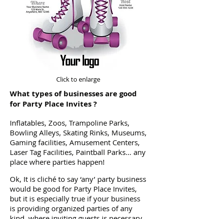
Click to enlarge
What types of businesses are good
for Party Place Invites ?
Inflatables, Zoos, Trampoline Parks,
Bowling Alleys, Skating Rinks, Museums,
Gaming facilities, Amusement Centers,
Laser Tag Facilities, Paintball Parks… any
place where parties happen!
Ok, It is cliché to say ‘any’ party business
would be good for Party Place Invites,
but it is especially true if your business
is providing organized parties of any
kind, where inviting guests is necessary.