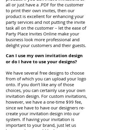
all or just have a .PDF for the customer
to print their own invites, then our
product is excellent for enhancing your
party services and not putting the invite
task all on the customer – let the ease of
Party Place Invites Online make your
business look more professional and
delight your customers and their guests.
Can I use my own invitation design
or do I have to use your designs?
We have several free designs to choose
from of which you can upload your logo
onto. If you don’t like any of those
choices, you can certainly use your own
invitation design. For custom invitations,
however, we have a one-time $99 fee,
since we have to have our designers re-
create your invitation design into our
system. If having your invitation is
important to your brand, just let us