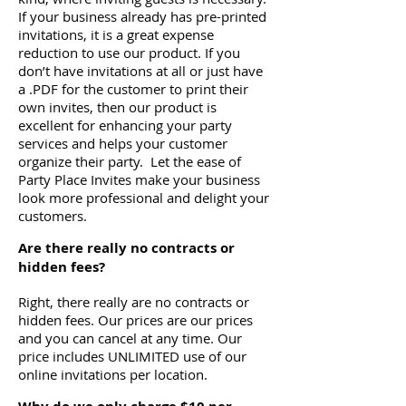
If your business already has pre-printed
invitations, it is a great expense
reduction to use our product. If you
don’t have invitations at all or just have
a .PDF for the customer to print their
own invites, then our product is
excellent for enhancing your party
services and helps your customer
organize their party. Let the ease of
Party Place Invites make your business
look more professional and delight your
customers.
Are there really no contracts or
hidden fees?
Right, there really are no contracts or
hidden fees. Our prices are our prices
and you can cancel at any time. Our
price includes UNLIMITED use of our
online invitations per location.