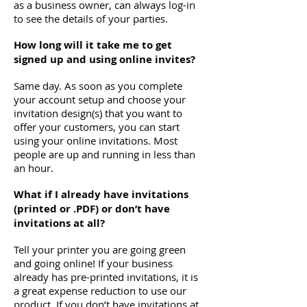
as a business owner, can always log-in
to see the details of your parties.
How long will it take me to get
signed up and using online invites?
Same day. As soon as you complete
your account setup and choose your
invitation design(s) that you want to
offer your customers, you can start
using your online invitations. Most
people are up and running in less than
an hour.
What if I already have invitations
(printed or .PDF) or don’t have
invitations at all?
Tell your printer you are going green
and going online! If your business
already has pre-printed invitations, it is
a great expense reduction to use our
product. If you don’t have invitations at